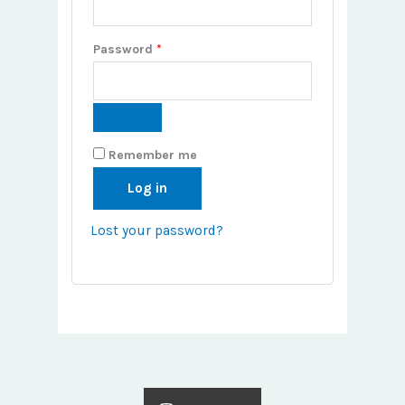
Password
*
Remember me
Log in
Lost your password?