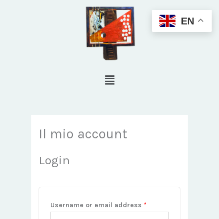
Skip
EN
to
content
Menu
Required
Required
Il mio account
Login
Username or email address
*