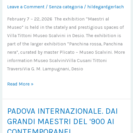
Leave a Comment
/
Senza categoria
/
hildegardgerlach
MUSEO
February 7 – 22, 2026 The exhibition “Maestri al
Museo” is held in the stately and prestigious spaces of
Villa Tittoni Museo Scalvini in Desio. The exhibition is
part of the larger exhibition “Panchina rossa, Panchina
nera”, curated by master Plicato – Museo Scalvini. More
information Museo ScalviniVilla Cusani Tittoni
TraversiVia G. M. Lampugnani, Desio
Read More »
PADOVA INTERNAZIONALE. DAI
PADOVA
INTERNAZIONALE.
GRANDI MAESTRI DEL ‘900 AI
DAI
CONTEMPORANEI