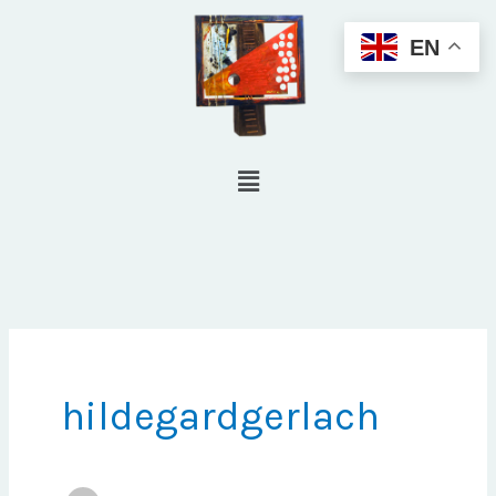
Skip
EN
to
content
Menu
hildegardgerlach