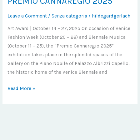
PREMIO CANNAREGIO 2025
CANNAREGIO
Leave a Comment
/
Senza categoria
/
hildegardgerlach
2025
Art Award | October 14 – 27, 2025 On occasion of Venice
Fashion Week (October 20 – 26) and Biennale Musica
(October 11 – 25), the “Premio Cannaregio 2025”
exhibition takes place in the splendid spaces of the
Gallery on the Piano Nobile of Palazzo Albrizzi Capello,
the historic home of the Venice Biennale and
Read More »