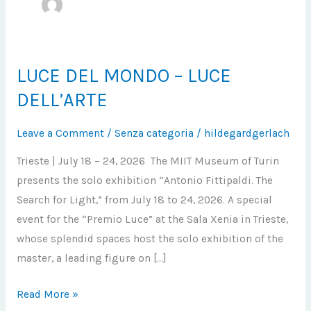
LUCE DEL MONDO – LUCE
LUCE
DEL
DELL’ARTE
MONDO
–
Leave a Comment
/
Senza categoria
/
hildegardgerlach
LUCE
Trieste | July 18 – 24, 2026 The MIIT Museum of Turin
DELL’ARTE
presents the solo exhibition “Antonio Fittipaldi. The
Search for Light,” from July 18 to 24, 2026. A special
event for the “Premio Luce” at the Sala Xenia in Trieste,
whose splendid spaces host the solo exhibition of the
master, a leading figure on […]
Read More »