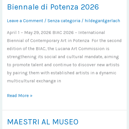
Biennale di Potenza 2026
Biennale
di
Leave a Comment
/
Senza categoria
/
hildegardgerlach
Potenza
2026
April 1 – May 29, 2026 BIAC 2026 – International
Biennial of Contemporary Art in Potenza For the second
edition of the BIAC, the Lucana Art Commission is
strengthening its social and cultural mandate, aiming
to promote talent and continue to discover new artists
by pairing them with established artists in a dynamic
multicultural exchange in
Read More »
MAESTRI AL MUSEO
MAESTRI
AL