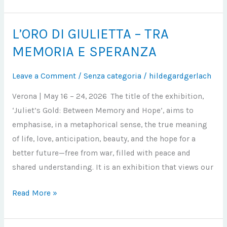
L’ORO DI GIULIETTA – TRA
L’ORO
DI
MEMORIA E SPERANZA
GIULIETTA
–
Leave a Comment
/
Senza categoria
/
hildegardgerlach
TRA
Verona | May 16 – 24, 2026 The title of the exhibition,
MEMORIA
‘Juliet’s Gold: Between Memory and Hope’, aims to
E
emphasise, in a metaphorical sense, the true meaning
SPERANZA
of life, love, anticipation, beauty, and the hope for a
better future—free from war, filled with peace and
shared understanding. It is an exhibition that views our
Read More »