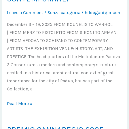
GRANDI
MAESTRI
Leave a Comment
/
Senza categoria
/
hildegardgerlach
DEL
December 3 – 19, 2025 FROM KOUNELIS TO WARHOL
‘900
| FROM MERZ TO PISTOLETTO FROM SIRONI TO ARMAN
AI
| FROM VEDOVA TO SCHIFANO TO CONTEMPORARY
CONTEMPORANEI
ARTISTS THE EXHIBITION VENUE: HISTORY, ART, AND
PRESTIGE. The headquarters of the Mediolanum Padova
3 Consortium, a modern and contemporary structure
nestled in a historical architectural context of great
importance for the city of Padua, houses part of the
Collection, a
Read More »
PREMIO