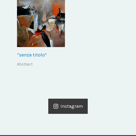
“senza titolo”
Abstract
Instagram