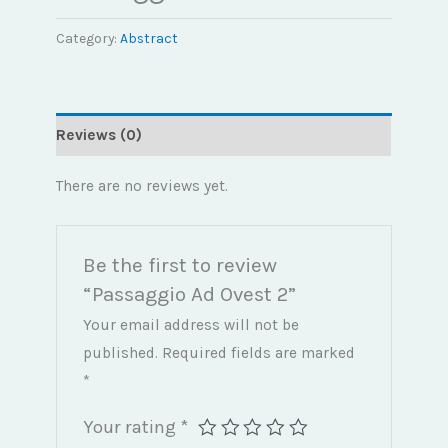
Category:
Abstract
Reviews (0)
There are no reviews yet.
Be the first to review
“Passaggio Ad Ovest 2”
Your email address will not be
published.
Required fields are marked
*
Your rating
*