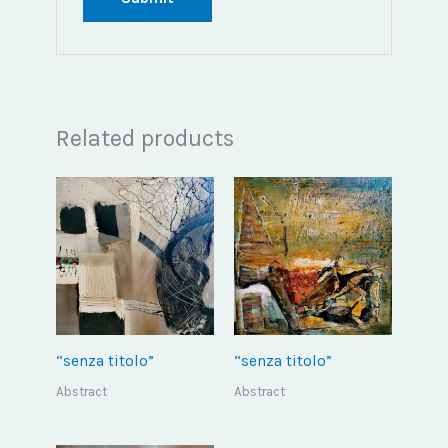
Related products
“senza titolo”
“senza titolo”
Abstract
Abstract