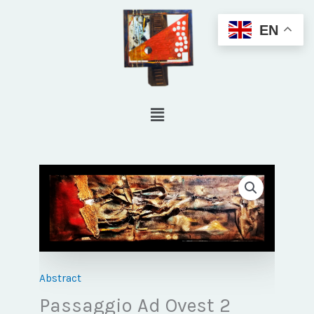
Skip
EN
to
content
Menu
Abstract
Passaggio Ad Ovest 2