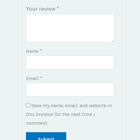
Your review
*
Name
*
Email
*
Save my name, email, and website in
this browser for the next time I
comment.