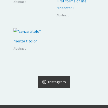
First forms of life
Abstract
“Insects” 1
Abstract
“senza titolo”
Abstract
Instagram