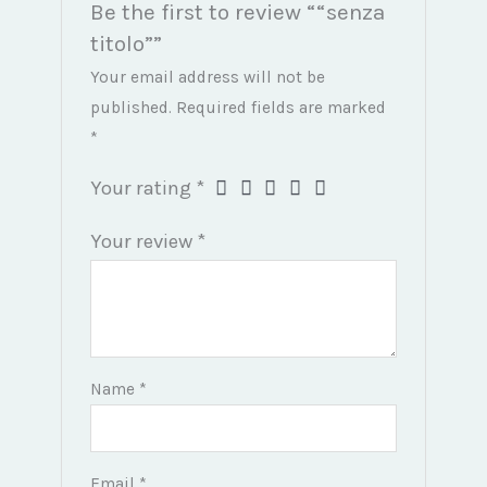
Be the first to review ““senza
titolo””
Your email address will not be
published.
Required fields are marked
*
Your rating
*
Your review
*
Name
*
Email
*