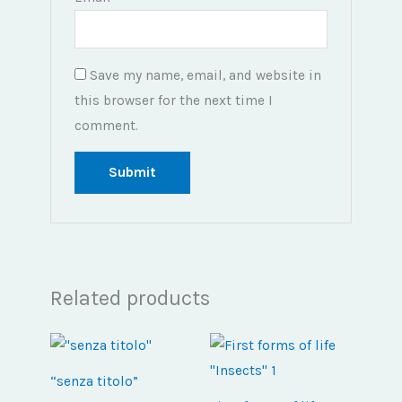
Save my name, email, and website in
this browser for the next time I
comment.
Related products
“senza titolo”