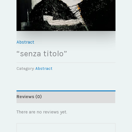
Abstract
“senza titolo”
Category:
Abstract
Reviews (0)
There are no reviews yet.